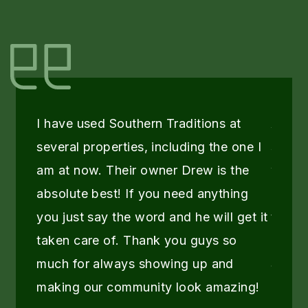
I have used Southern Traditions at
As a 
several properties, including the one I
servic
am at now. Their owner Drew is the
when d
absolute best! If you need anything
provi
you just say the word and he will get it
the pr
taken care of. Thank you guys so
recei
much for always showing up and
South
making our community look amazing!
They 