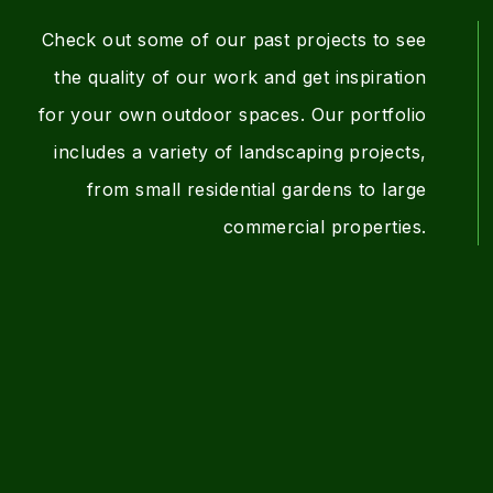
a
d
Check out some of our past projects to see
the quality of our work and get inspiration
t
s
for your own outdoor spaces. Our portfolio
includes a variety of landscaping projects,
i
c
from small residential gardens to large
commercial properties.
o
a
n
p
i
n