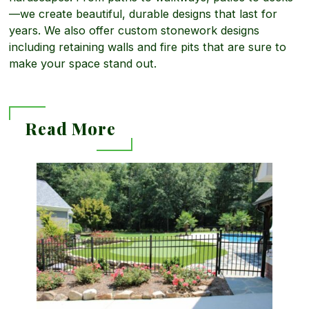
a
g
—we create beautiful, durable designs that last for
L
years. We also offer custom stonework designs
including retaining walls and fire pits that are sure to
b
make your space stand out.
a
o
n
Read More
u
d
R
t
s
e
H
c
a
a
a
d