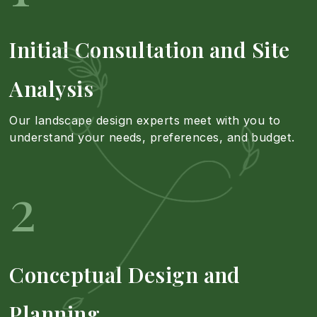
s
r
n
Initial Consultation and Site
c
e
d
Analysis
a
a
I
Our landscape design experts meet with you to
understand your needs, preferences, and budget.
p
b
n
2
e
o
s
D
u
t
Conceptual Design and
e
t
a
Planning