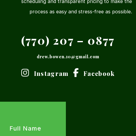
scheduling and transparent pricing to make the
process as easy and stress-free as possible.
(770) 207 – 0877
drew.bowen.10@gmail.com
Instagram
Facebook
Full
Name