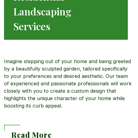
Landscaping
o
Services
r
e
Imagine stepping out of your home and being greeted
by a beautifully sculpted garden, tailored specifically
to your preferences and desired aesthetic. Our team
a
of experienced and passionate professionals will work
closely with you to create a custom design that
b
highlights the unique character of your home while
boosting its curb appeal.
o
Read More