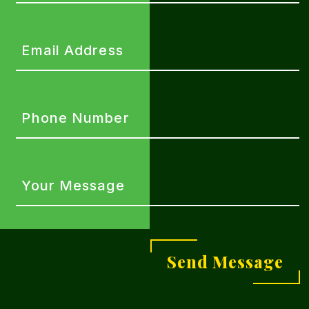
(Required)
Email
Address
(Required)
Phone
Number
(Required)
Your
Message
(Required)
Send Message