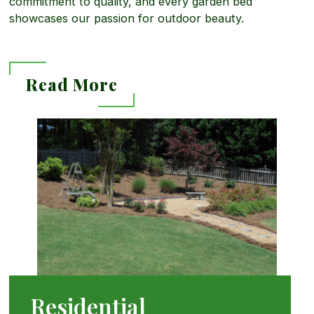
commitment to quality, and every garden bed
showcases our passion for outdoor beauty.
Read More
R
e
a
d
Residential
M