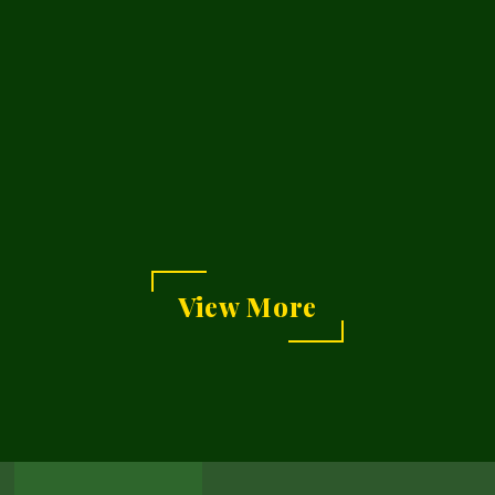
g
View More
View
Our