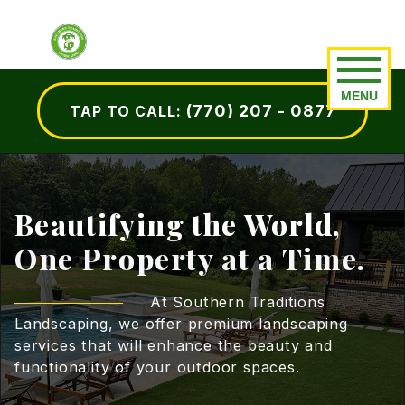
Our Work
Residential
(770) 207 - 0877
TAP TO CALL:
Before and After
Hardscape Installation
Portfolio
Design & Installation
Landscape Maintenance
Beautifying the World,
One Property at a Time.
Custom Outdoor Kitchens
Lawn Fertilization
At Southern Traditions
Landscaping, we offer premium landscaping
Outdoor Fireplaces
services that will enhance the beauty and
functionality of your outdoor spaces.
Outdoor Lighting