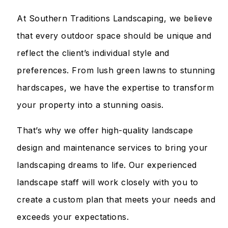
At Southern Traditions Landscaping, we believe
that every outdoor space should be unique and
reflect the client’s individual style and
preferences. From lush green lawns to stunning
hardscapes, we have the expertise to transform
your property into a stunning oasis.
That’s why we offer high-quality landscape
design and maintenance services to bring your
landscaping dreams to life. Our experienced
landscape staff will work closely with you to
create a custom plan that meets your needs and
exceeds your expectations.