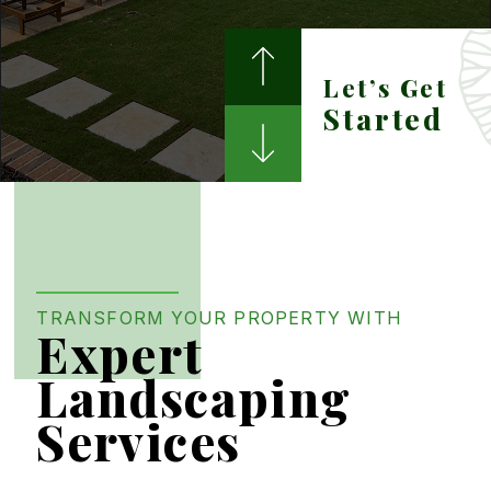
Weed Control
Let’s Get
Water Features
Started
TRANSFORM YOUR PROPERTY WITH
Expert
Landscaping
Services