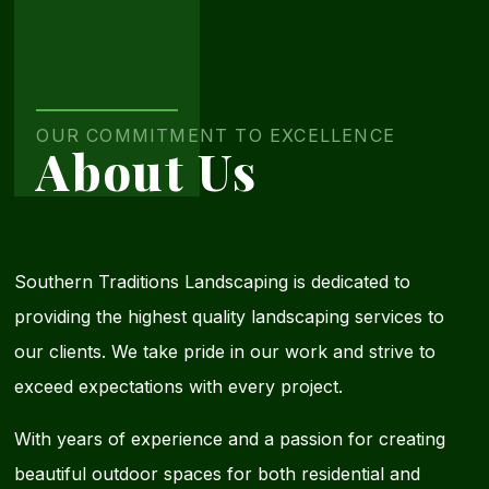
Contact
Us
OUR COMMITMENT TO EXCELLENCE
About Us
Today
Southern Traditions Landscaping is dedicated to
providing the highest quality landscaping services to
our clients. We take pride in our work and strive to
exceed expectations with every project.
With years of experience and a passion for creating
beautiful outdoor spaces for both residential and