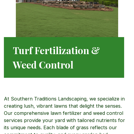
Turf Fertilization &
Weed Control
At Southern Traditions Landscaping, we specialize in
creating lush, vibrant lawns that delight the senses.
Our comprehensive lawn fertilizer and weed control
services provide your yard with tailored nutrients for
its unique needs. Each blade of grass reflects our