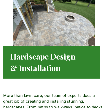
e
d
m
a
s
e
d
c
r
M
a
Hardscape Design
c
o
p
& Installation
i
r
i
a
More than lawn care, our team of experts does a
e
n
great job of creating and installing stunning,
l
hardscapes. From paths to walkways, patios to decks