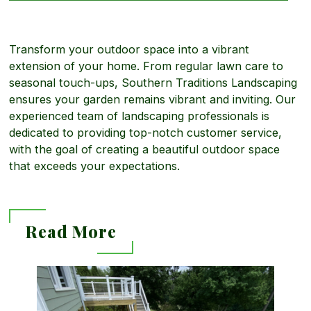
t
n
b
i
Transform your outdoor space into a vibrant
g
o
extension of your home. From regular lawn care to
seasonal touch-ups, Southern Traditions Landscaping
a
ensures your garden remains vibrant and inviting. Our
u
experienced team of landscaping professionals is
dedicated to providing top-notch customer service,
l
with the goal of creating a beautiful outdoor space
t
that exceeds your expectations.
L
C
Read More
a
o
R
n
m