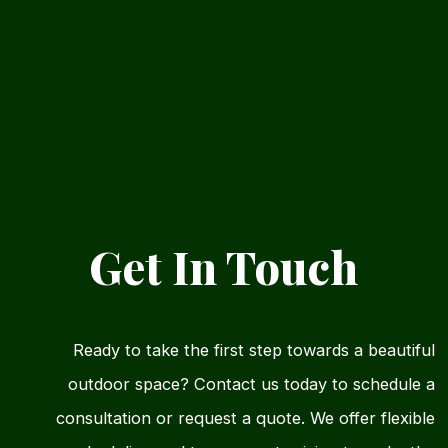
Get In Touch
Ready to take the first step towards a beautiful
outdoor space? Contact us today to schedule a
consultation or request a quote. We offer flexible