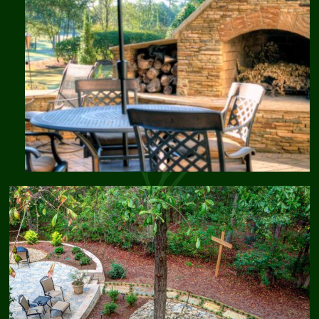
Traditions
Landscaping