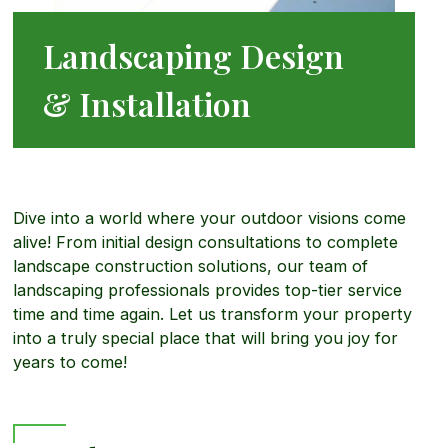
r
Landscaping Design
p
M
d
& Installation
i
o
s
n
r
c
Dive into a world where your outdoor visions come
alive! From initial design consultations to complete
g
e
landscape construction solutions, our team of
a
landscaping professionals provides top-tier service
time and time again. Let us transform your property
a
into a truly special place that will bring you joy for
p
years to come!
b
e