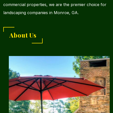
commercial properties, we are the premier choice for
landscaping companies in Monroe, GA.
About Us
Learn
more
about
Southern