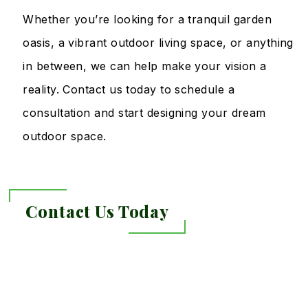
Whether you’re looking for a tranquil garden
oasis, a vibrant outdoor living space, or anything
in between, we can help make your vision a
reality. Contact us today to schedule a
consultation and start designing your dream
outdoor space.
Contact Us Today
Link
to