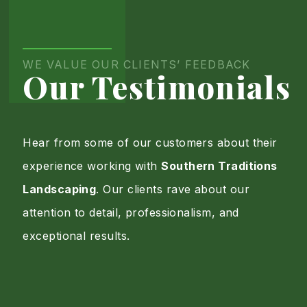
Portfolio
Page
WE VALUE OUR CLIENTS’ FEEDBACK
Our Testimonials
Hear from some of our customers about their
experience working with
Southern Traditions
Landscaping
. Our clients rave about our
attention to detail, professionalism, and
exceptional results.