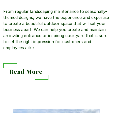
r
From regular landscaping maintenance to seasonally-
e
c
themed designs, we have the experience and expertise
to create a beautiful outdoor space that will set your
business apart. We can help you create and maintain
a
i
an inviting entrance or inspiring courtyard that is sure
to set the right impression for customers and
b
employees alike.
a
o
l
Read More
u
L
R
t
a
e