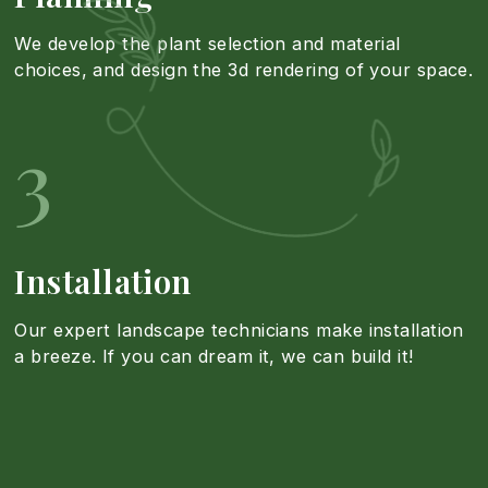
s
R
We develop the plant selection and material
l
choices, and design the 3d rendering of your space.
i
e
l
3
g
s
a
n
i
t
Installation
a
d
Our expert landscape technicians make installation
i
a breeze. If you can dream it, we can build it!
n
e
o
d
n
n