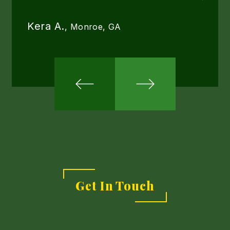
we ha
done 
Kera A.
, Monroe, GA
now s
thrille
Ginny
Get In Touch
Link