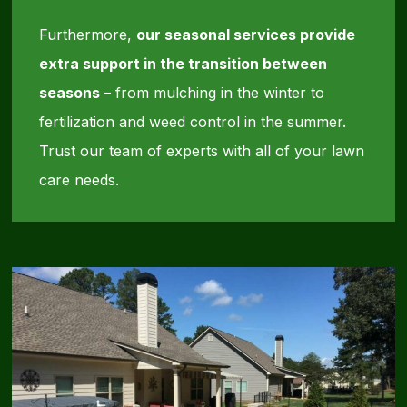
Furthermore,
our seasonal services provide
extra support in the transition between
seasons
– from mulching in the winter to
fertilization and weed control in the summer.
Trust our team of experts with all of your lawn
care needs.