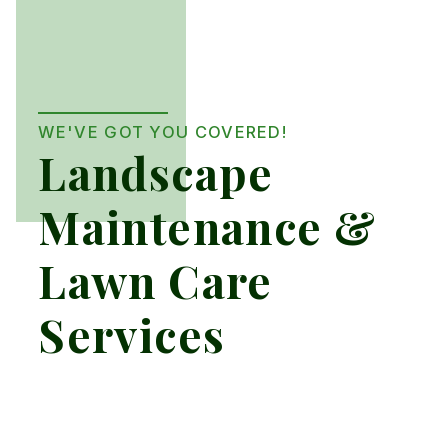
WE'VE GOT YOU COVERED!
Landscape
Maintenance &
Lawn Care
Services