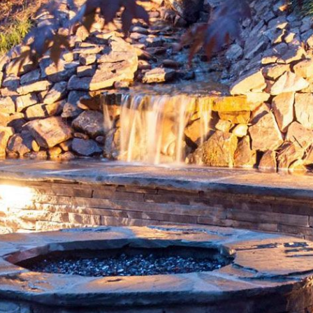
Weed Control
Water Features