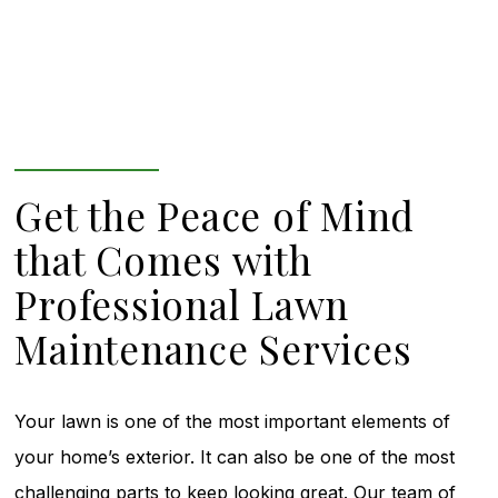
Get the Peace of Mind
that Comes with
Professional Lawn
Maintenance Services
Your lawn is one of the most important elements of
your home’s exterior. It can also be one of the most
challenging parts to keep looking great. Our team of