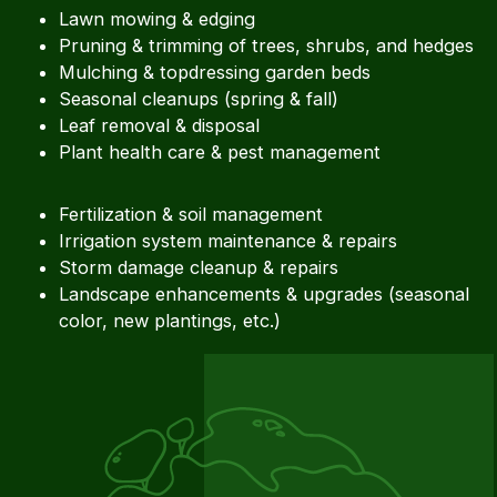
Lawn mowing & edging
Pruning & trimming of trees, shrubs, and hedges
Mulching & topdressing garden beds
Seasonal cleanups (spring & fall)
Leaf removal & disposal
Plant health care & pest management
Fertilization & soil management
Irrigation system maintenance & repairs
Storm damage cleanup & repairs
Landscape enhancements & upgrades (seasonal
color, new plantings, etc.)