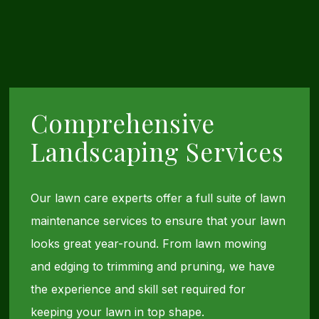
Comprehensive
Landscaping Services
Our lawn care experts offer a full suite of lawn
maintenance services to ensure that your lawn
looks great year-round. From lawn mowing
and edging to trimming and pruning, we have
the experience and skill set required for
keeping your lawn in top shape.