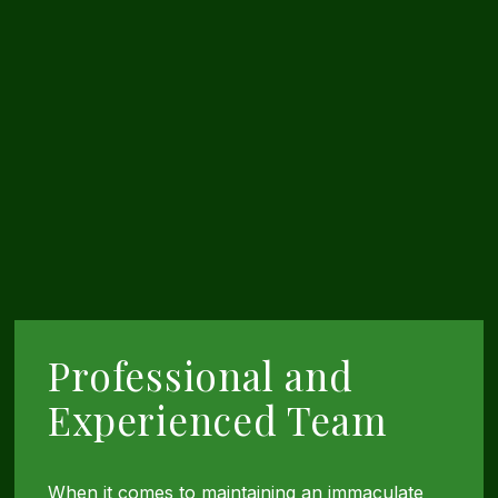
Professional and
Experienced Team
When it comes to maintaining an immaculate