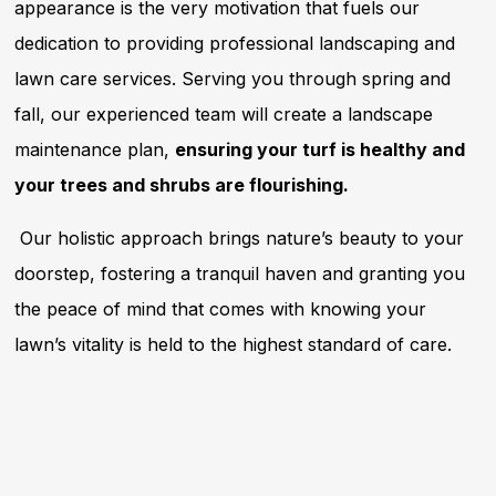
appearance is the very motivation that fuels our
dedication to providing professional landscaping and
lawn care services. Serving you through spring and
fall, our experienced team will create a landscape
maintenance plan,
ensuring your turf is healthy and
your trees and shrubs are flourishing.
Our holistic approach brings nature’s beauty to your
doorstep, fostering a tranquil haven and granting you
the peace of mind that comes with knowing your
lawn’s vitality is held to the highest standard of care.