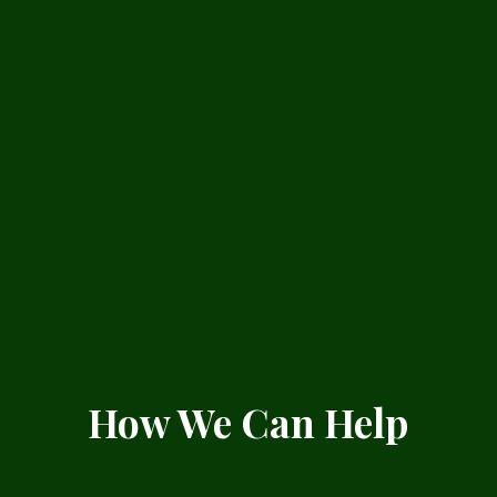
How We Can Help