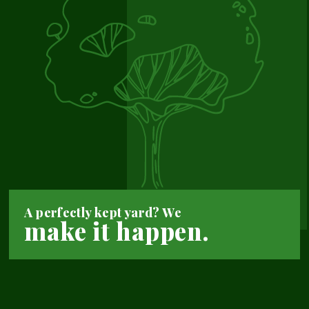
A perfectly kept yard? We
make it happen.