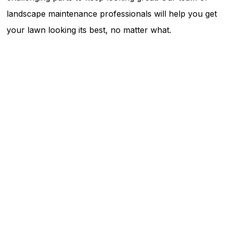
landscape maintenance professionals will help you get
your lawn looking its best, no matter what.