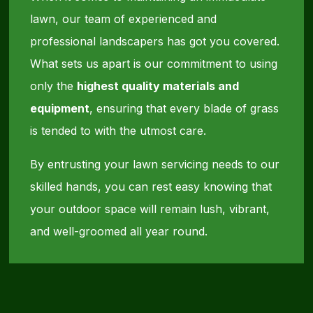
lawn, our team of experienced and
professional landscapers has got you covered.
What sets us apart is our commitment to using
only the
highest quality materials and
equipment
, ensuring that every blade of grass
is tended to with the utmost care.
By entrusting your lawn servicing needs to our
skilled hands, you can rest easy knowing that
your outdoor space will remain lush, vibrant,
and well-groomed all year round.