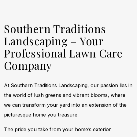
Southern Traditions
Landscaping – Your
Professional Lawn Care
Company
At Southern Traditions Landscaping, our passion lies in
the world of lush greens and vibrant blooms, where
we can transform your yard into an extension of the
picturesque home you treasure.
The pride you take from your home’s exterior